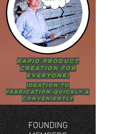
RAPID PRODUCT
CREATION FOR
EVERYONE!
Ideation to
Fabrication QUICKLY &
CONVEniently
FOUNDING