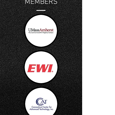
MEMBERS