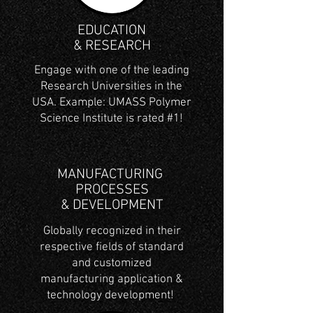
EDUCATION
& RESEARCH
Engage with one of the leading
Research Universities in the
USA. Example: UMASS Polymer
Science Institute is rated #1!
MANUFACTURING
PROCESSES
& DEVELOPMENT
Globally recognized in their
respective fields of standard
and customized
manufacturing application &
technology development!