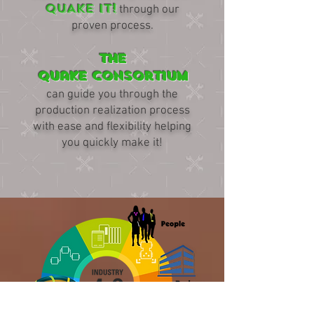
QUAKE IT!
through our
proven process.
The
Quake Consortium
can guide you through the
production realization process
with ease and flexibility helping
you quickly make it!