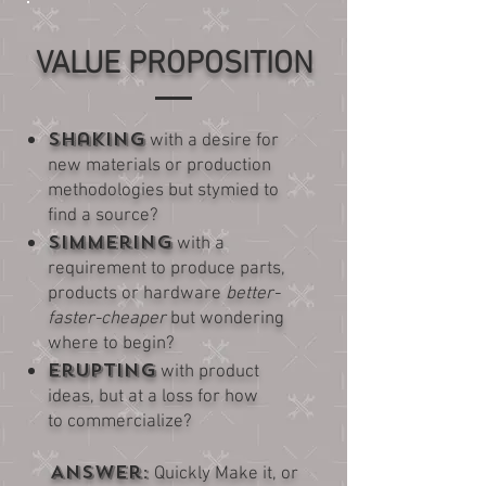
VALUE PROPOSITION
Shaking
with a desire for
new materials or production
methodologies but stymied to
find a source?
Simmering
with a
requirement to produce parts,
products or hardware
better-
faster-cheaper
but wondering
where to begin?
Erupting
with product
ideas, but at a loss for how
to commercialize?
Answer:
Quickly Make it, or