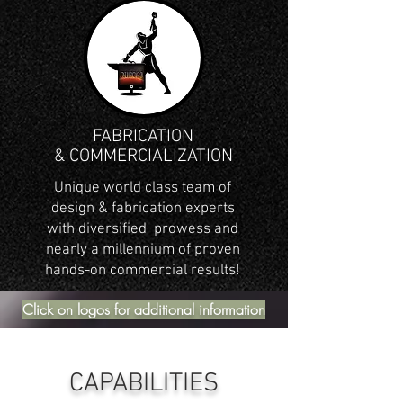
FABRICATION
& COMMERCIALIZATION
Unique world class team of
design & fabrication experts
with diversified prowess and
nearly a millennium of proven
hands-on commercial results!
Click on logos for additional information
CAPABILITIES