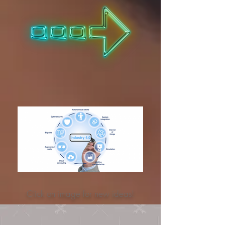
Click on image for new ideas!