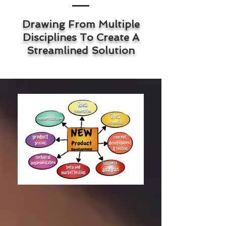
Drawing From Multiple
Disciplines To Create A
Streamlined Solution